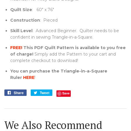
Quilt Size
: 60" x 76"
Construction
: Pieced
Skill Level
:
Advanced Beginner. Quilter needs to be
confident in sewing Triangle-in-a-Square.
FREE!
This PDF Quilt Pattern is available to you free
of charge!
Simply add the Pattern to your cart and
complete checkout to download!
You can purchase the Triangle-in-a-Square
Ruler
HERE
!
Share
Share
Tweet
Tweet
Save
on
on
Facebook
Twitter
We Also Recommend