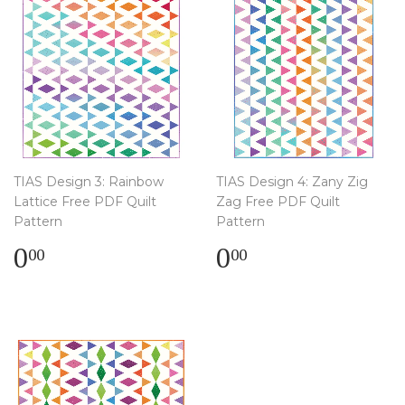
TIAS Design 3: Rainbow
TIAS Design 4: Zany Zig
Lattice Free PDF Quilt
Zag Free PDF Quilt
Pattern
Pattern
Regular
$
Regular
$
0
0
00
00
price
0.00
price
0.00