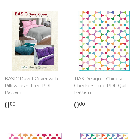
BASIC Duvet Cover with
TIAS Design 1: Chinese
Pillowcases Free PDF
Checkers Free PDF Quilt
Pattern
Pattern
Regular
$
Regular
$
0
0
00
00
price
0.00
price
0.00