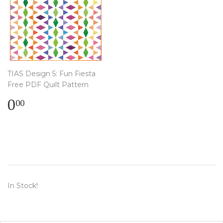
TIAS Design 5: Fun Fiesta
Free PDF Quilt Pattern
Regular
$
0
00
price
0.00
In Stock!