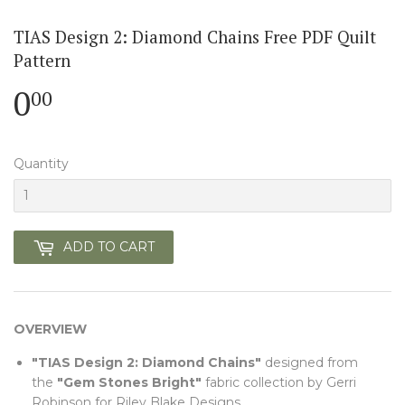
TIAS Design 2: Diamond Chains Free PDF Quilt
Pattern
0
0.00
00
Quantity
ADD TO CART
OVERVIEW
"TIAS Design 2: Diamond Chains"
designed from
the
"Gem Stones Bright"
fabric collection by Gerri
Robinson for Riley Blake Designs.