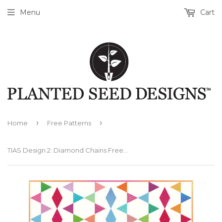
Menu
Cart
›
›
Home
Free Patterns
TIAS Design 2: Diamond Chains Free PDF Quilt Pattern