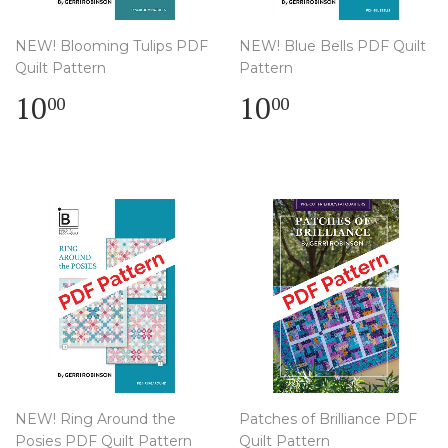
NEW! Blooming Tulips PDF
NEW! Blue Bells PDF Quilt
Quilt Pattern
Pattern
Regular
$
Regular
$
10
10
00
00
price
10.00
price
10.00
NEW! Ring Around the
Patches of Brilliance PDF
Posies PDF Quilt Pattern
Quilt Pattern