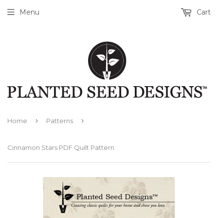
Menu
Cart
›
›
Home
Patterns
Cinnamon Stars PDF Quilt Pattern