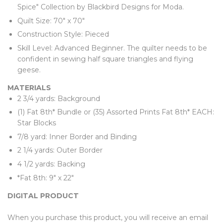
Spice" Collection by Blackbird Designs for Moda.
Quilt Size: 70" x 70"
Construction Style: Pieced
Skill Level: Advanced Beginner. The quilter needs to be
confident in sewing half square triangles and flying
geese.
MATERIALS
2 3/4 yards: Background
(1) Fat 8th* Bundle or (35) Assorted Prints Fat 8th* EACH:
Star Blocks
7/8 yard: Inner Border and Binding
2 1/4 yards: Outer Border
4 1/2 yards: Backing
*Fat 8th: 9" x 22"
DIGITAL PRODUCT
When you purchase this product, you will receive an email