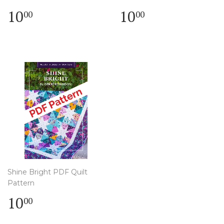
Regular
$
Regular
$
10
10
00
00
price
10.00
price
10.00
Shine Bright PDF Quilt
Pattern
Regular
$
10
00
price
10.00