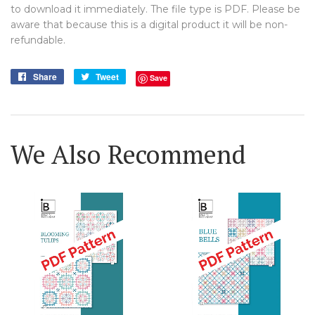
to download it immediately. The file type is PDF. Please be
aware that because this is a digital product it will be non-
refundable.
Share
Share
Tweet
Tweet
Save
on
on
Facebook
Twitter
We Also Recommend