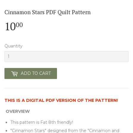
Cinnamon Stars PDF Quilt Pattern
10
10.00
00
Quantity
ADD TO CART
THIS IS A DIGITAL PDF VERSION OF THE PATTERN!
OVERVIEW
This pattern is Fat 8th friendly!
"Cinnamon Stars" designed from the "Cinnamon and