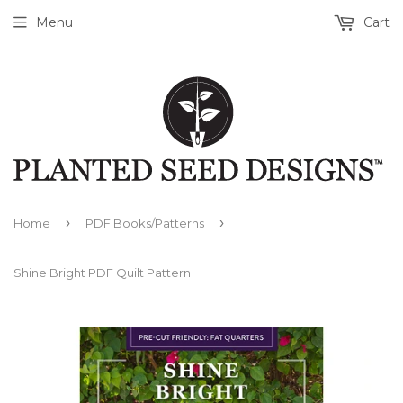
Menu
Cart
›
›
Home
PDF Books/Patterns
Shine Bright PDF Quilt Pattern