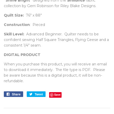
"Shine Bright"
designed from the
Brilliance
fabric
collection by Gerri Robinson for Riley Blake Designs.
Quilt Size:
76" x 88"
Construction
: Pieced
Skill Level:
Advanced Beginner. Quilter needs to be
confident sewing Half Square Triangles, Flying Geese and a
consistent 1/4" seam.
DIGITAL PRODUCT
When you purchase this product, you will receive an email
to download it immediately. The file type is PDF. Please
be aware because this is a digital product, it will be non-
refundable.
Share
Share
Tweet
Tweet
Save
on
on
Facebook
Twitter