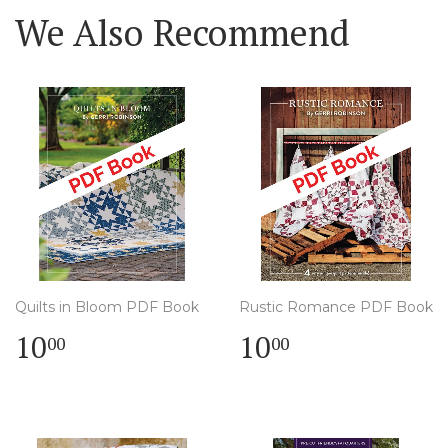
We Also Recommend
Quilts in Bloom PDF Book
Rustic Romance PDF Book
Regular
$
Regular
$
10
10
00
00
price
10.00
price
10.00