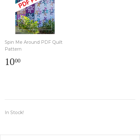
Spin Me Around PDF Quilt
Pattern
Regular
$
10
00
price
10.00
In Stock!