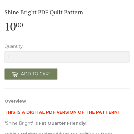
Shine Bright PDF Quilt Pattern
10
10.00
00
Quantity
ADD TO CART
Overview
THIS IS A DIGITAL PDF VERSION OF THE PATTERN!
"Shine Bright" is
Fat Quarter Friendly!