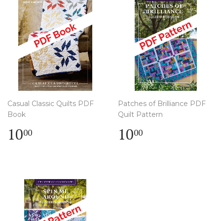
Casual Classic Quilts PDF
Patches of Brilliance PDF
Book
Quilt Pattern
Regular
$
Regular
$
10
10
00
00
price
10.00
price
10.00