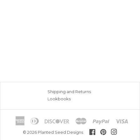
Shipping and Returns
Lookbooks
American
Diners
Discover
Master
Paypal
Visa
Express
Club
Facebook
Pinterest
Instagram
© 2026
Planted Seed Designs