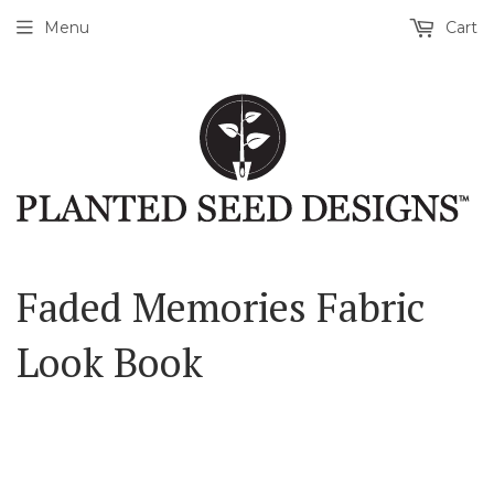
Menu
Cart
Faded Memories Fabric
Look Book