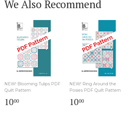
We Also Recommend
NEW! Blooming Tulips PDF
NEW! Ring Around the
Quilt Pattern
Posies PDF Quilt Pattern
Regular
$
Regular
$
10
10
00
00
price
10.00
price
10.00