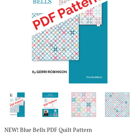
NEW! Blue Bells PDF Quilt Pattern