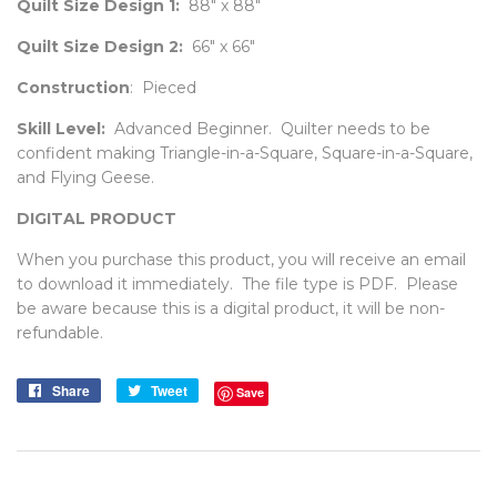
Quilt Size Design 1:
88" x 88"
Quilt Size Design 2:
66" x 66"
Construction
: Pieced
Skill Level:
Advanced Beginner.
Quilter needs to be
confident making Triangle-in-a-Square, Square-in-a-Square,
and Flying Geese.
DIGITAL PRODUCT
When you purchase this product, you will receive an email
to download it immediately. The file type is PDF. Please
be aware because this is a digital product, it will be non-
refundable.
Share
Share
Tweet
Tweet
Save
on
on
Facebook
Twitter