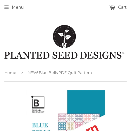
Menu
Cart
›
Home
NEW! Blue Bells PDF Quilt Pattern