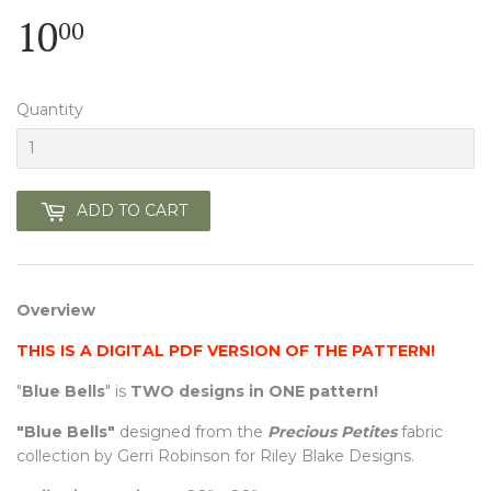
10
10.00
00
Quantity
ADD TO CART
Overview
THIS IS A DIGITAL PDF VERSION OF THE PATTERN!
"
Blue Bells
" is
TWO designs in ONE pattern!
"Blue Bells"
designed from the
Precious Petites
fabric
collection by Gerri Robinson for Riley Blake Designs.