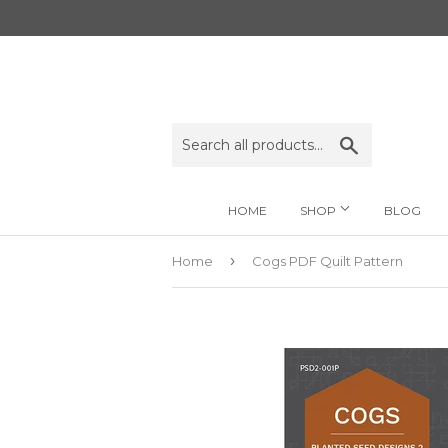
Search
HOME
SHOP
BLOG
›
Home
Cogs PDF Quilt Pattern