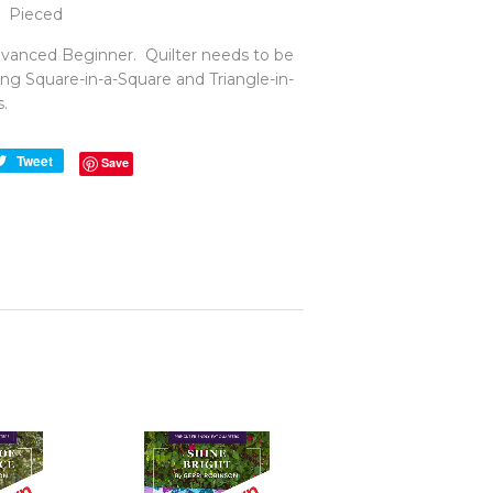
Pieced
anced Beginner. Quilter needs to be
ng Square-in-a-Square and Triangle-in-
.
e
Tweet
Tweet
Save
on
book
Twitter