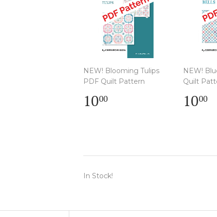
NEW! Blooming Tulips
NEW! Blu
PDF Quilt Pattern
Quilt Patt
Regular
$
Regu
$
10
10
00
00
price
10.00
pric
1
In Stock!