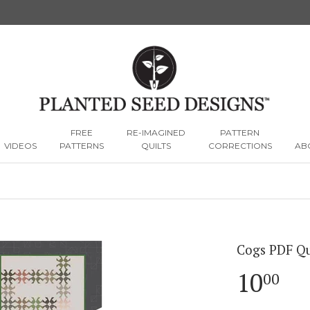
FREE
RE-IMAGINED
PATTERN
VIDEOS
PATTERNS
QUILTS
CORRECTIONS
AB
Cogs PDF Qu
10
10
00