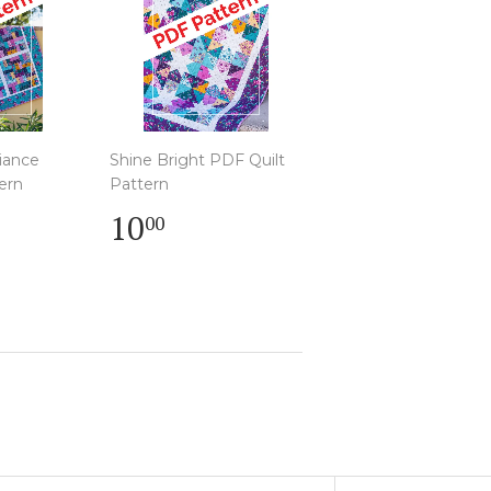
liance
Shine Bright PDF Quilt
ern
Pattern
r
Regular
$
10
00
00
price
10.00