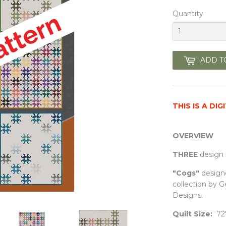
Quantity
ADD T
THIS IS A DI
OVERVIEW
THREE
design 
"Cogs"
design
collection by 
Designs
.
Quilt Size:
72"