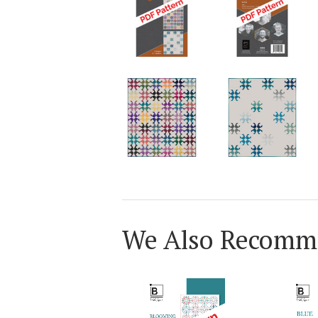
We Also Recomm