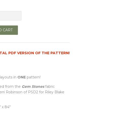
O CART
GITAL PDF VERSION OF THE PATTERN!
layouts in
ONE
pattern!
ed from the
Gem Stones
fabric
Gerri Robinson of PSD2 for
Riley Blake
 x 84"