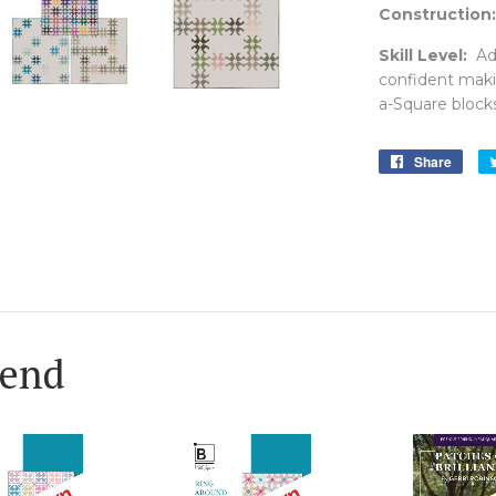
Construction:
Skill Level:
Adv
confident maki
a-Square blocks
Share
Shar
on
Face
end