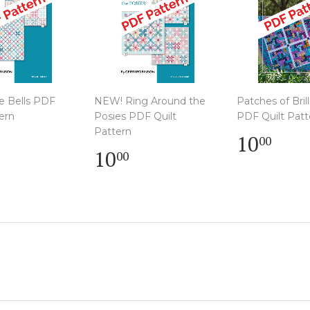
e Bells PDF
NEW! Ring Around the
Patches of Bril
ern
Posies PDF Quilt
PDF Quilt Patt
lar
Pattern
Regula
$
10
00
e
0.00
Regular
$
price
10.
10
00
price
10.00