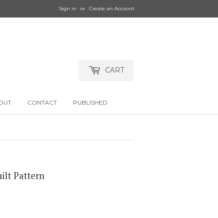
Sign in
or
Create an Account
CART
OUT
CONTACT
PUBLISHED
ilt Pattern
.00