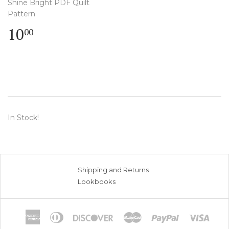
Shine Bright PDF Quilt
Pattern
Regular
$
10
00
price
10.00
In Stock!
Shipping and Returns
Lookbooks
American
Diners
Discover
Master
Paypal
Visa
Express
Club