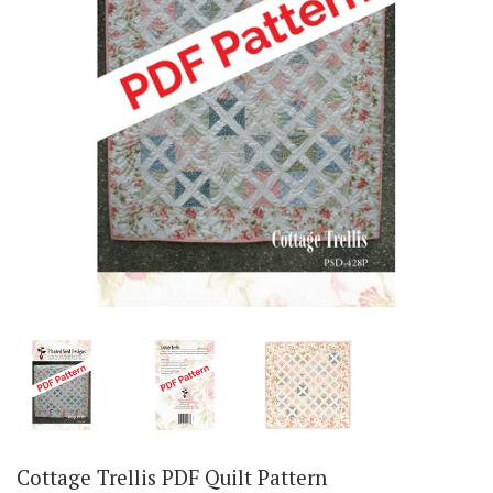
Cottage Trellis PDF Quilt Pattern