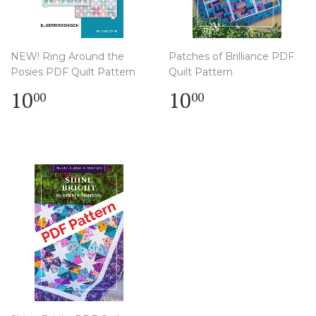
NEW! Ring Around the
Patches of Brilliance PDF
Posies PDF Quilt Pattern
Quilt Pattern
Regular
$
Regular
$
10
10
00
00
price
10.00
price
10.00