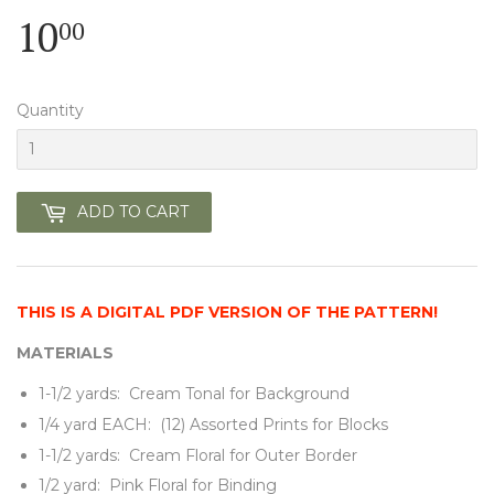
10
10.00
00
Quantity
ADD TO CART
THIS IS A DIGITAL PDF VERSION OF THE PATTERN!
MATERIALS
1-1/2 yards: Cream Tonal for Background
1/4 yard EACH: (12) Assorted Prints for Blocks
1-1/2 yards: Cream Floral for Outer Border
1/2 yard: Pink Floral for Binding