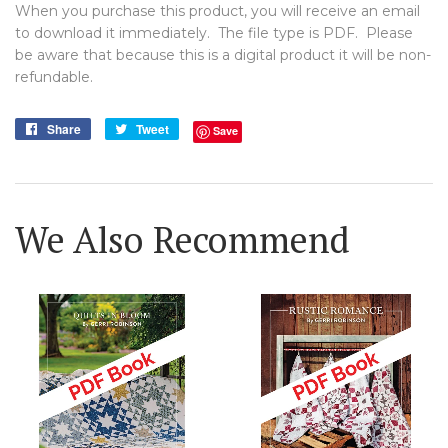
When you purchase this product, you will receive an email
to download it immediately. The file type is PDF. Please
be aware that because this is a digital product it will be non-
refundable.
Share
Share
Tweet
Tweet
Save
on
on
Facebook
Twitter
We Also Recommend