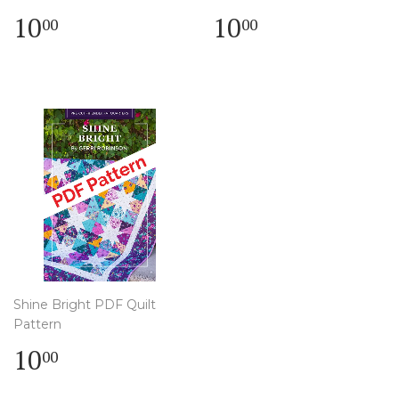
Regular
$
Regular
$
10
10
00
00
price
10.00
price
10.00
Shine Bright PDF Quilt
Pattern
Regular
$
10
00
price
10.00