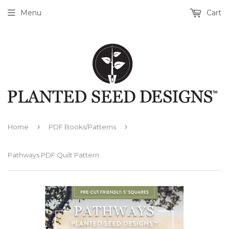
Menu
Cart
›
›
Home
PDF Books/Patterns
Pathways PDF Quilt Pattern