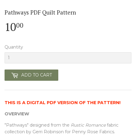
Pathways PDF Quilt Pattern
10
10.00
00
Quantity
ADD TO CART
THIS IS A DIGITAL PDF VERSION OF THE PATTERN!
OVERVIEW
"Pathways" designed from the
Rustic Romance
fabric
collection by Gerri Robinson for Penny Rose Fabrics.