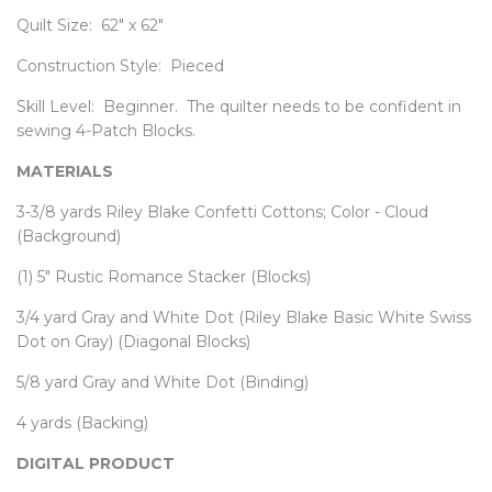
Quilt Size: 62" x 62"
Construction Style: Pieced
Skill Level: Beginner. The quilter needs to be confident in
sewing 4-Patch Blocks.
MATERIALS
3-3/8 yards Riley Blake Confetti Cottons; Color - Cloud
(Background)
(1) 5" Rustic Romance Stacker (Blocks)
3/4 yard Gray and White Dot (Riley Blake Basic White Swiss
Dot on Gray) (Diagonal Blocks)
5/8 yard Gray and White Dot (Binding)
4 yards (Backing)
DIGITAL PRODUCT