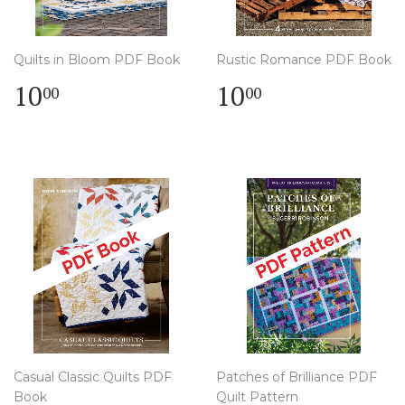
Quilts in Bloom PDF Book
Rustic Romance PDF Book
Regular
$
Regular
$
10
10
00
00
price
10.00
price
10.00
Casual Classic Quilts PDF
Patches of Brilliance PDF
Book
Quilt Pattern