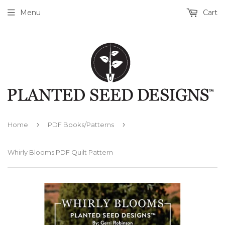
Menu
Cart
›
›
Home
PDF Books/Patterns
Whirly Blooms PDF Quilt Pattern