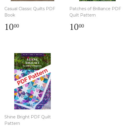
Casual Classic Quilts PDF
Patches of Brilliance PDF
Book
Quilt Pattern
Regular
$
Regular
$
10
10
00
00
price
10.00
price
10.00
Shine Bright PDF Quilt
Pattern