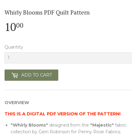
Whirly Blooms PDF Quilt Pattern
10
10.00
00
Quantity
ADD TO CART
OVERVIEW
THIS IS A DIGITAL PDF VERSION OF THE PATTERN!
"Whirly Blooms"
designed from the
"Majestic"
fabric
collection by Gerri Robinson for Penny Rose Fabrics.