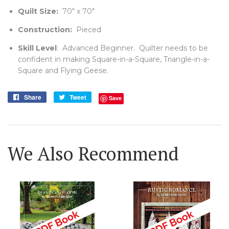
Quilt Size:
70" x 70"
Construction:
Pieced
Skill Level
: Advanced Beginner. Quilter needs to be
confident in making Square-in-a-Square, Triangle-in-a-
Square and Flying Geese.
Share
Share
Tweet
Tweet
Save
on
on
Facebook
Twitter
We Also Recommend