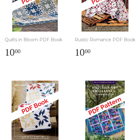
Quilts in Bloom PDF Book
Rustic Romance PDF Book
Regular
$
Regular
$
10
10
00
00
price
10.00
price
10.00