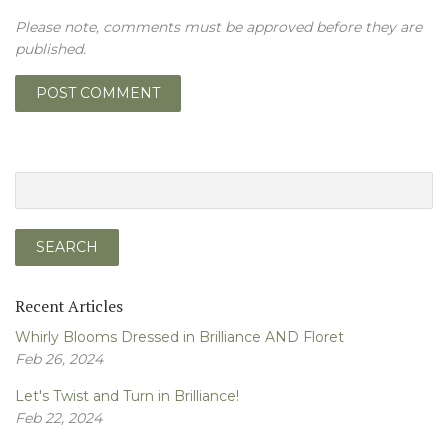
Please note, comments must be approved before they are
published.
Recent Articles
Whirly Blooms Dressed in Brilliance AND Floret
Feb 26, 2024
Let's Twist and Turn in Brilliance!
Feb 22, 2024