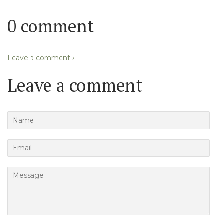
0 comment
Leave a comment ›
Leave a comment
Name
Email
Message