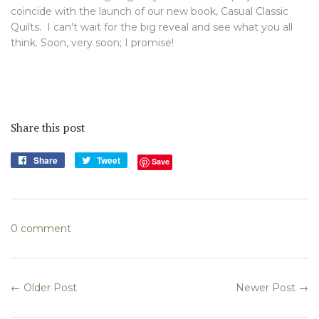
coincide with the launch of our new book, Casual Classic
Quilts. I can't wait for the big reveal and see what you all
think. Soon, very soon; I promise!
Share this post
Share
Share
Tweet
Tweet
Save
on
on
Facebook
Twitter
0 comment
← Older Post
Newer Post →