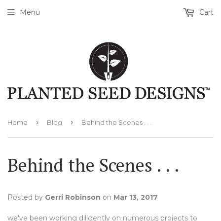
Menu
Cart
›
›
Home
Blog
Behind the Scenes . . .
Behind the Scenes . . .
Posted by
Gerri Robinson
on
Mar 13, 2017
we've been working diligently on numerous projects to