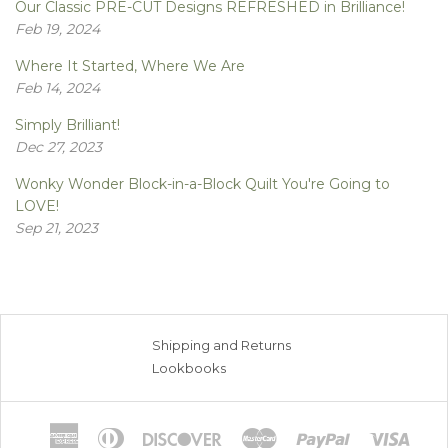
Our Classic PRE-CUT Designs REFRESHED in Brilliance!
Feb 19, 2024
Where It Started, Where We Are
Feb 14, 2024
Simply Brilliant!
Dec 27, 2023
Wonky Wonder Block-in-a-Block Quilt You're Going to
LOVE!
Sep 21, 2023
Shipping and Returns
Lookbooks
American
Diners
Discover
Master
Paypal
Visa