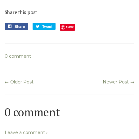
Share this post
Share
Share
Tweet
Tweet
Save
on
on
Facebook
Twitter
0 comment
← Older Post
Newer Post →
0 comment
Leave a comment ›