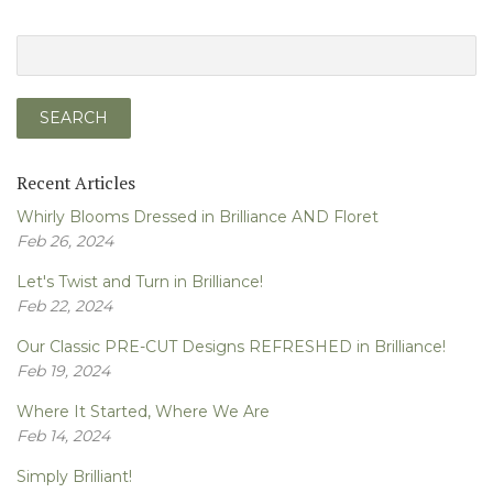
Recent Articles
Whirly Blooms Dressed in Brilliance AND Floret
Feb 26, 2024
Let's Twist and Turn in Brilliance!
Feb 22, 2024
Our Classic PRE-CUT Designs REFRESHED in Brilliance!
Feb 19, 2024
Where It Started, Where We Are
Feb 14, 2024
Simply Brilliant!