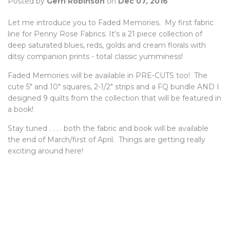
Posted by
Gerri Robinson
on
Dec 07, 2016
Let me introduce you to Faded Memories. My first fabric
line for Penny Rose Fabrics. It's a 21 piece collection of
deep saturated blues, reds, golds and cream florals with
ditsy companion prints - total classic yumminess!
Faded Memories will be available in PRE-CUTS too! The
cute 5" and 10" squares, 2-1/2" strips and a FQ bundle AND I
designed 9 quilts from the collection that will be featured in
a book!
Stay tuned . . . . both the fabric and book will be available
the end of March/first of April. Things are getting really
exciting around here!