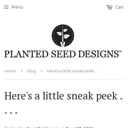
Menu
Cart
›
›
Home
Blog
Here's a little sneak peek . . . .
Here's a little sneak peek .
. . .