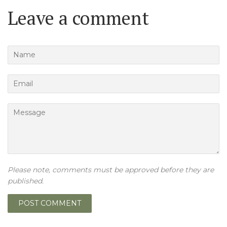
Leave a comment
Name
Email
Message
Please note, comments must be approved before they are
published.