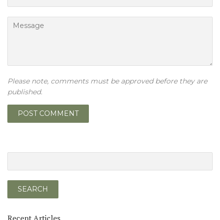
Message
Please note, comments must be approved before they are
published.
Recent Articles