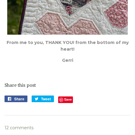
From me to you, THANK YOU! from the bottom of my
heart!
Gerri
Share this post
Share
Share
Tweet
Tweet
Save
on
on
Facebook
Twitter
12 comments