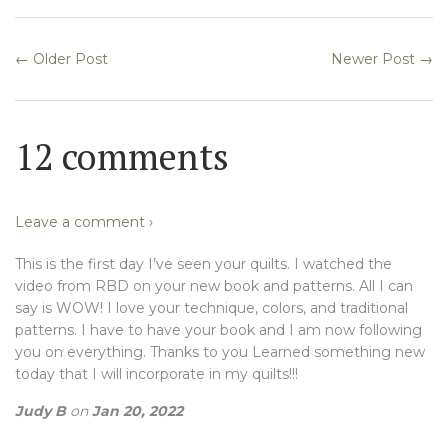
← Older Post
Newer Post →
12 comments
Leave a comment ›
This is the first day I’ve seen your quilts. I watched the
video from RBD on your new book and patterns. All I can
say is WOW! I love your technique, colors, and traditional
patterns. I have to have your book and I am now following
you on everything. Thanks to you Learned something new
today that I will incorporate in my quilts!!!
Judy B
on
Jan 20, 2022