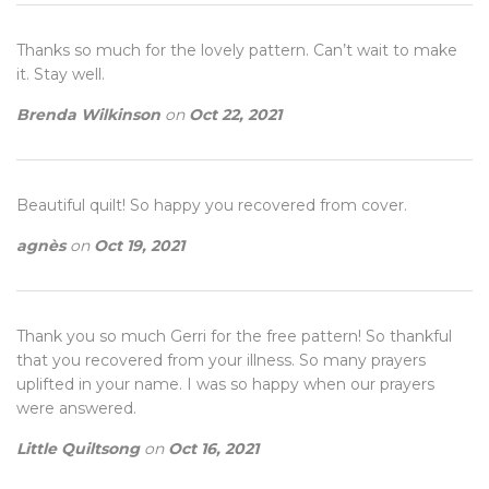
Thanks so much for the lovely pattern. Can’t wait to make
it. Stay well.
Brenda Wilkinson
on
Oct 22, 2021
Beautiful quilt! So happy you recovered from cover.
agnès
on
Oct 19, 2021
Thank you so much Gerri for the free pattern! So thankful
that you recovered from your illness. So many prayers
uplifted in your name. I was so happy when our prayers
were answered.
Little Quiltsong
on
Oct 16, 2021