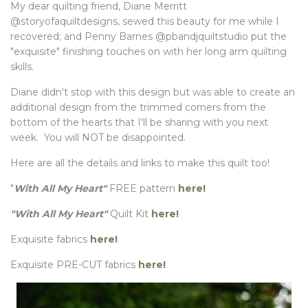
My dear quilting friend, Diane Merritt
@storyofaquiltdesigns, sewed this beauty for me while I
recovered; and Penny Barnes @pbandjquiltstudio put the
"exquisite" finishing touches on with her long arm quilting
skills.
Diane didn't stop with this design but was able to create an
additional design from the trimmed corners from the
bottom of the hearts that I'll be sharing with you next
week. You will NOT be disappointed.
Here are all the details and links to make this quilt too!
"
With All My Heart"
FREE pattern
here!
"With All My Heart"
Quilt Kit
here!
Exquisite fabrics
here!
Exquisite PRE-CUT fabrics
here!