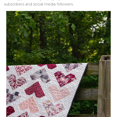
subscribers and social media followers.