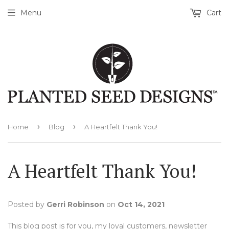
Menu
Cart
›
›
Home
Blog
A Heartfelt Thank You!
A Heartfelt Thank You!
Posted by
Gerri Robinson
on
Oct 14, 2021
This blog post is for you, my loyal customers, newsletter