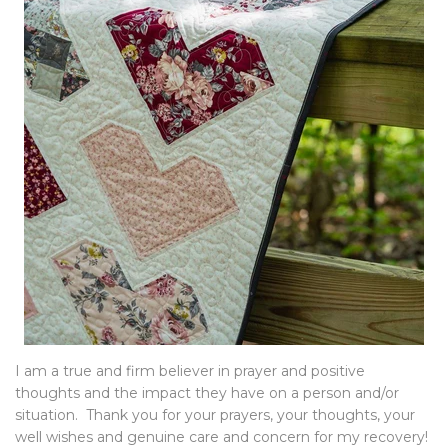
I am a true and firm believer in prayer and positive
thoughts and the impact they have on a person and/or
situation. Thank you for your prayers, your thoughts, your
well wishes and genuine care and concern for my recovery!