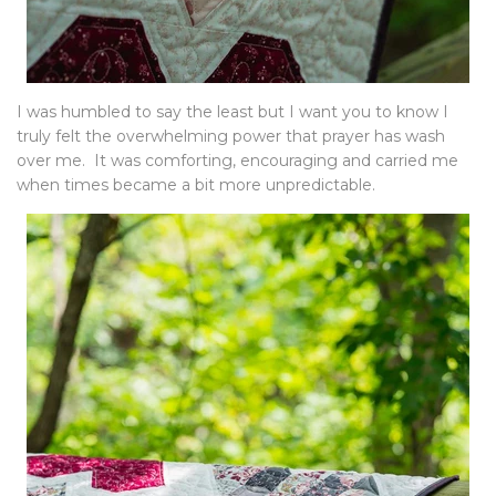
I was humbled to say the least but I want you to know I
truly felt the overwhelming power that prayer has wash
over me. It was comforting, encouraging and carried me
when times became a bit more unpredictable.