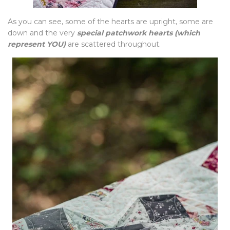
As you can see, some of the hearts are upright, some are
down and the very
special patchwork hearts
(which
represent YOU)
are scattered throughout.