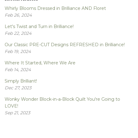
Whirly Blooms Dressed in Brilliance AND Floret
Feb 26, 2024
Let's Twist and Turn in Brilliance!
Feb 22, 2024
Our Classic PRE-CUT Designs REFRESHED in Brilliance!
Feb 19, 2024
Where It Started, Where We Are
Feb 14, 2024
Simply Brilliant!
Dec 27, 2023
Wonky Wonder Block-in-a-Block Quilt You're Going to
LOVE!
Sep 21, 2023