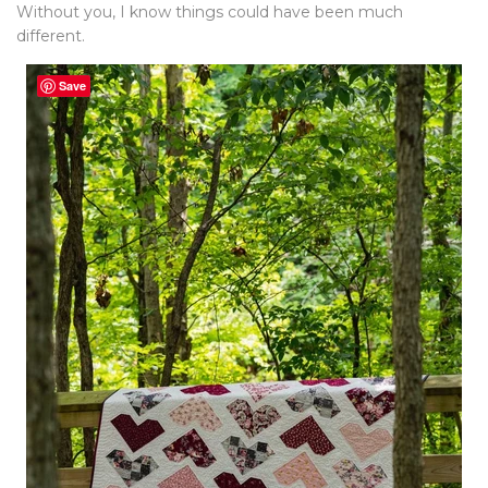
Without you, I know things could have been much
different.
Save