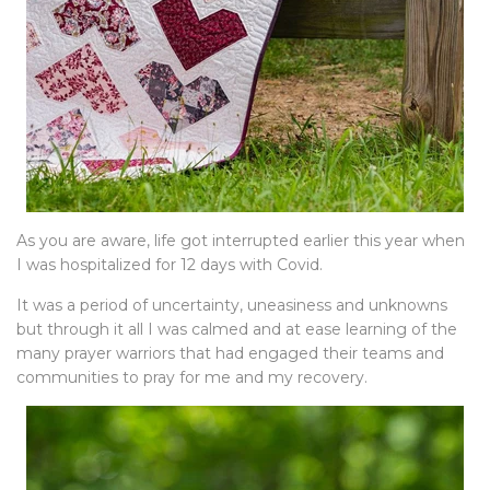
As you are aware, life got interrupted earlier this year when
I was hospitalized for 12 days with Covid.
It was a period of uncertainty, uneasiness and unknowns
but through it all I was calmed and at ease learning of the
many prayer warriors that had engaged their teams and
communities to pray for me and my recovery.