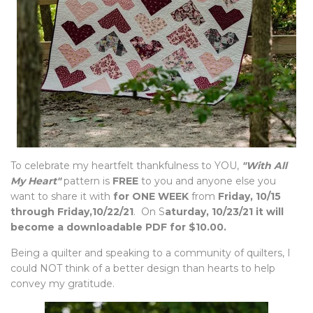
To celebrate my heartfelt thankfulness to YOU,
"With All
My Heart"
pattern is
FREE
to you and anyone else you
want to share it with
for ONE WEEK
from
Friday, 10/15
through Friday,10/22/21
. On S
aturday, 10/23/21 it will
become a downloadable PDF for $10.00.
Being a quilter and speaking to a community of quilters, I
could NOT think of a better design than hearts to help
convey my gratitude.