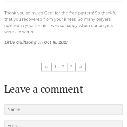
Thank you so much Gerri for the free pattern! So thankful
that you recovered from your illness. So many prayers
uplifted in your name. I was so happy when our prayers
were answered.
Little Quiltsong
on
Oct 16, 2021
←
1
2
3
→
Leave a comment
Name
Email