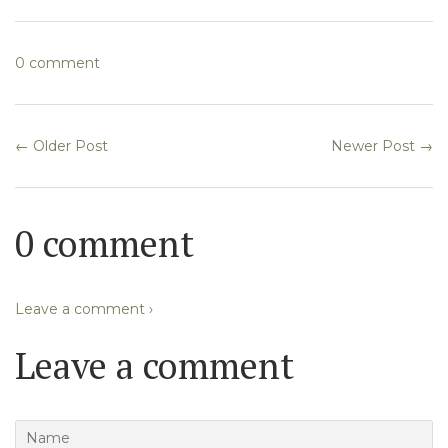
Facebook
Twitter
0 comment
← Older Post
Newer Post →
0 comment
Leave a comment ›
Leave a comment
Name