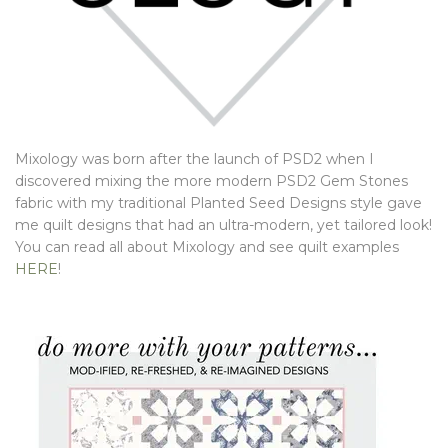
Mixology was born after the launch of PSD2 when I
discovered mixing the more modern PSD2 Gem Stones
fabric with my traditional Planted Seed Designs style gave
me quilt designs that had an ultra-modern, yet tailored look!
You can read all about Mixology and see quilt examples
HERE
!