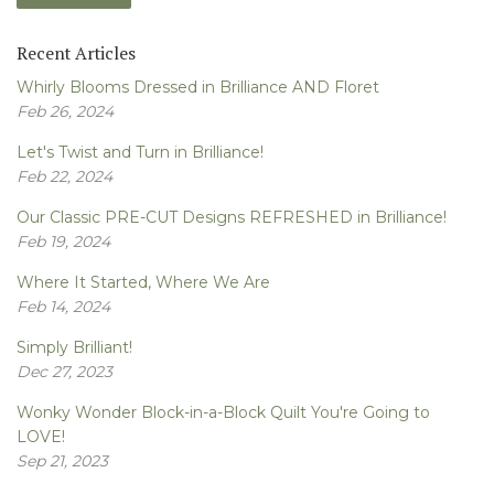
Recent Articles
Whirly Blooms Dressed in Brilliance AND Floret
Feb 26, 2024
Let's Twist and Turn in Brilliance!
Feb 22, 2024
Our Classic PRE-CUT Designs REFRESHED in Brilliance!
Feb 19, 2024
Where It Started, Where We Are
Feb 14, 2024
Simply Brilliant!
Dec 27, 2023
Wonky Wonder Block-in-a-Block Quilt You're Going to
LOVE!
Sep 21, 2023