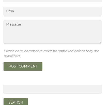
Email
Message
Please note, comments must be approved before they are
published.