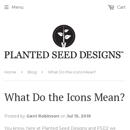
Menu
Cart
›
›
Home
Blog
What Do the Icons Mean?
What Do the Icons Mean?
Posted by
Gerri Robinson
on
Jul 15, 2019
You know, here at Planted Seed Designs and PSD2 we