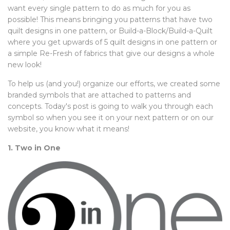
want every single pattern to do as much for you as
possible! This means bringing you patterns that have two
quilt designs in one pattern, or Build-a-Block/Build-a-Quilt
where you get upwards of 5 quilt designs in one pattern or
a simple Re-Fresh of fabrics that give our designs a whole
new look!
To help us (and you!) organize our efforts, we created some
branded symbols that are attached to patterns and
concepts. Today's post is going to walk you through each
symbol so when you see it on your next pattern or on our
website, you know what it means!
1. Two in One