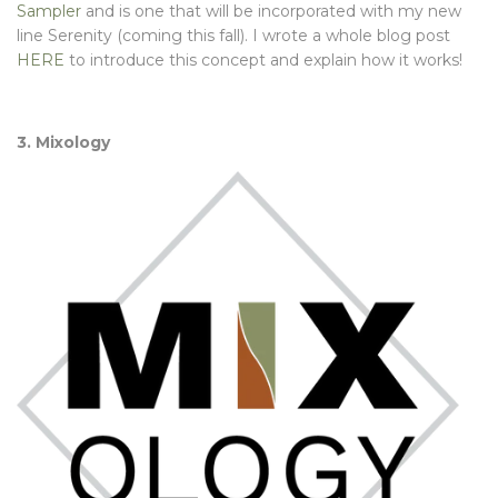
Sampler
and is one that will be incorporated with my new
line Serenity (coming this fall). I wrote a whole blog post
HERE
to introduce this concept and explain how it works!
3. Mixology