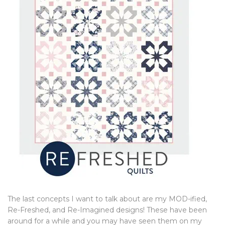
The last concepts I want to talk about are my MOD-ified,
Re-Freshed, and Re-Imagined designs! These have been
around for a while and you may have seen them on my