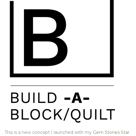
This is a new concept I launched with my
Gem Stones Star