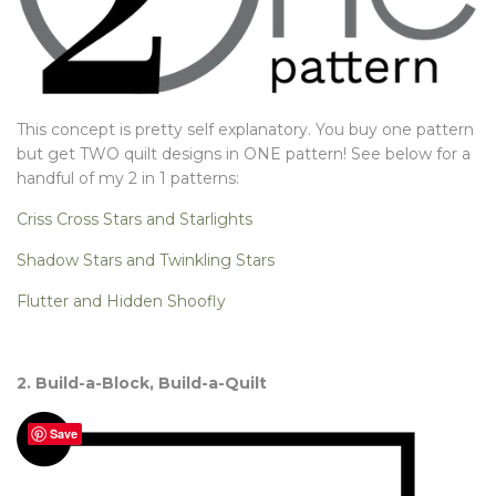
This concept is pretty self explanatory. You buy one pattern
but get TWO quilt designs in ONE pattern! See below for a
handful of my 2 in 1 patterns:
Criss Cross Stars and Starlights
Shadow Stars and Twinkling Stars
Flutter and Hidden Shoofly
2. Build-a-Block, Build-a-Quilt
Save