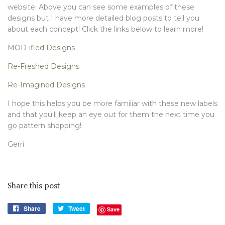
website. Above you can see some examples of these
designs but I have more detailed blog posts to tell you
about each concept! Click the links below to learn more!
MOD-ified Designs
Re-Freshed Designs
Re-Imagined Designs
I hope this helps you be more familiar with these new labels
and that you'll keep an eye out for them the next time you
go pattern shopping!
Gerri
Share this post
Share
Share
Tweet
Tweet
Save
on
on